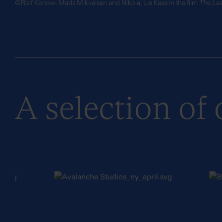
©Rolf Konow: Mads Mikkelsen and Nikolaj Lie Kaas in the film
The Las
A selection of