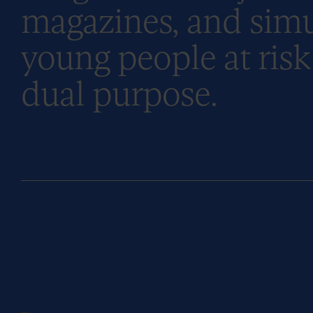
magazines, and simu
young people at risk 
dual purpose.