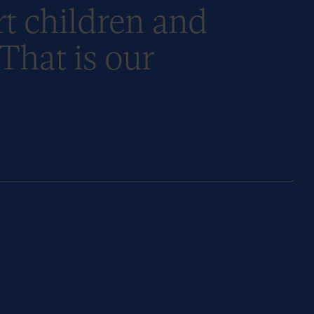
t children and
 That is our