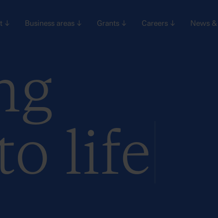
nt
↓
Business areas
↓
Grants
↓
Careers
↓
News & 
ng
to life