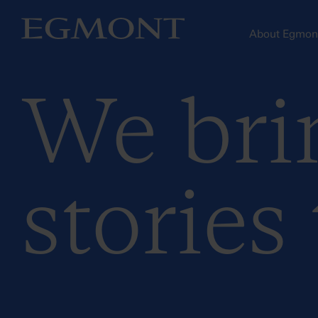
About Egmo
We bri
stories 