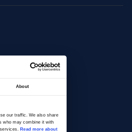
About
se our traffic. We also share
ers who may combine it with
 services.
Read more about