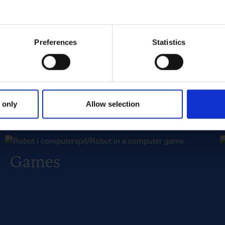
TV
Preferences
Statistics
 only
Allow selection
Games