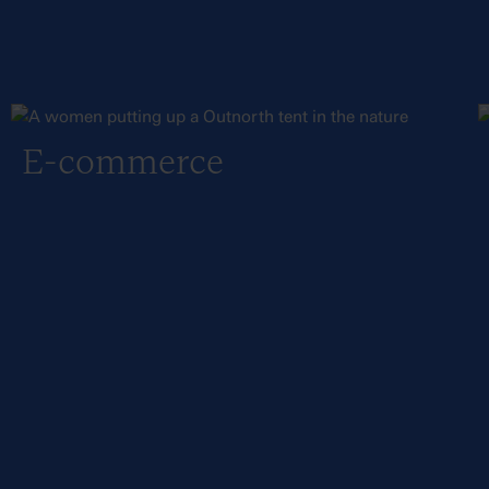
E-commerce