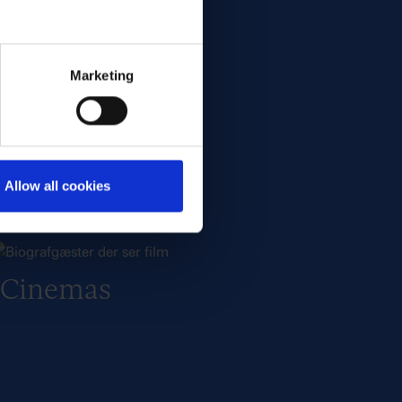
Film & Series
Marketing
Allow all cookies
Cinemas