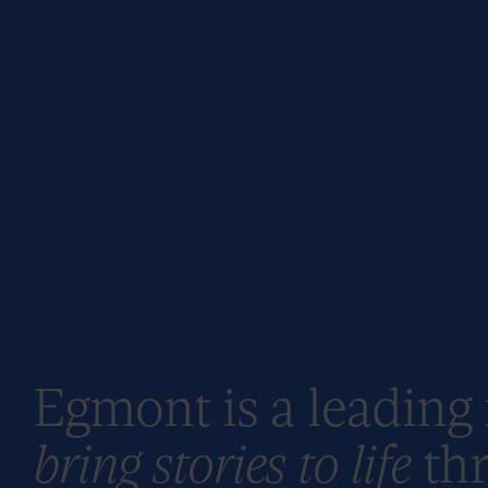
Egmont is a leading
bring stories to life
thr