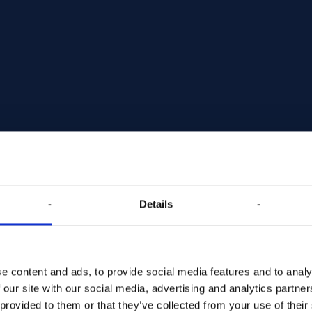
Details
ds. We reach
xperiences
e content and ads, to provide social media features and to analy
 our site with our social media, advertising and analytics partn
 provided to them or that they’ve collected from your use of their