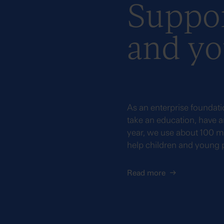
Suppor
and yo
As an enterprise foundati
take an education, have an
year, we use about 100 mi
help children and young
Read more
→