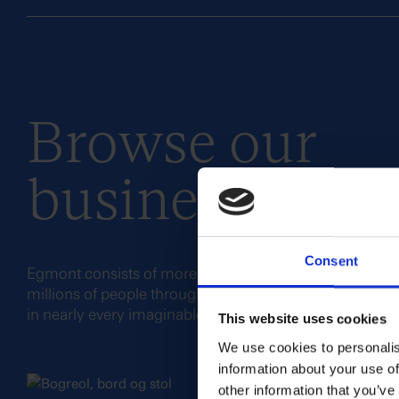
Browse our
business areas
Consent
Egmont consists of more than 50 companies and bran
millions of people through our engaging stories and e
in nearly every imaginable form of media.
This website uses cookies
We use cookies to personalis
information about your use of
other information that you’ve