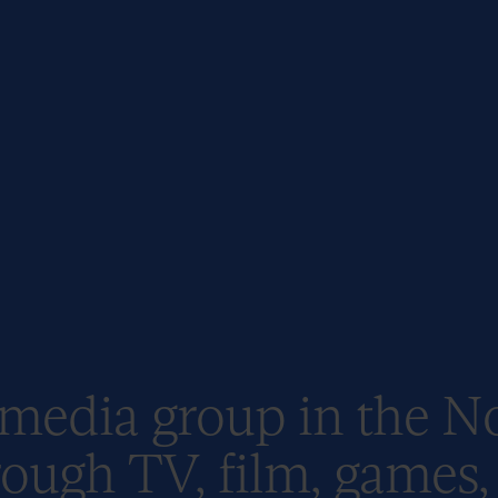
 media group in the N
ough TV, film, games