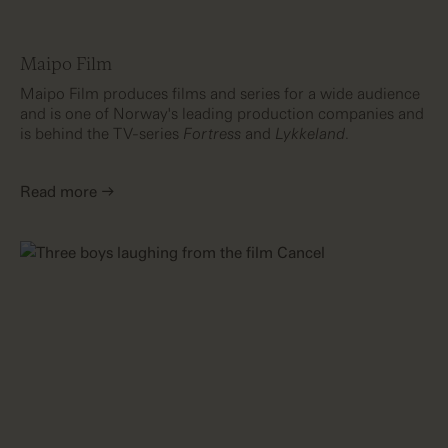
Maipo Film
Maipo Film produces films and series for a wide audience
and is one of Norway's leading production companies and
is behind the TV-series
Fortress
and
Lykkeland
.
Read more →