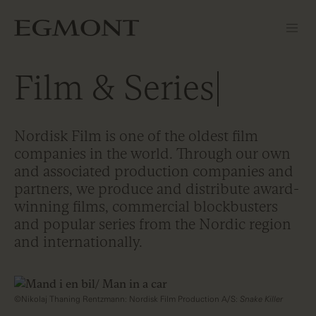
Film & Series
Nordisk Film is one of the oldest film
companies in the world. Through our own
and associated production companies and
partners, we produce and distribute award-
winning films, commercial blockbusters
and popular series from the Nordic region
and internationally.
©Nikolaj Thaning Rentzmann: Nordisk Film Production A/S:
Snake Killer