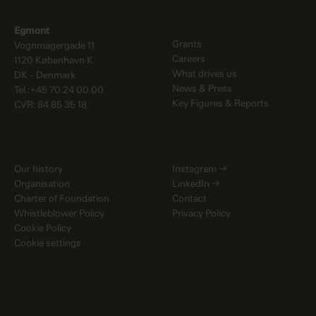
Egmont
Grants
Vognmagergade 11
Careers
1120 København K
What drives us
DK - Denmark
News & Press
Tel.:+45 70 24 00 00
Key Figures & Reports
CVR: 84 85 35 18
Our history
Instagram
→
Organisation
LinkedIn
→
Charter of Foundation
Contact
Whistleblower Policy
Privacy Policy
Cookie Policy
Cookie settings