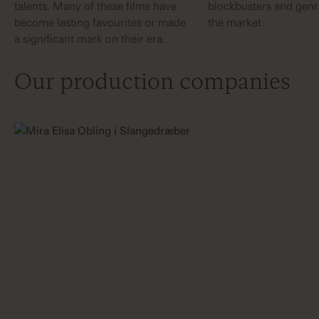
talents. Many of these films have
blockbusters and genre
become lasting favourites or made
the market.
a significant mark on their era.
Our production companies