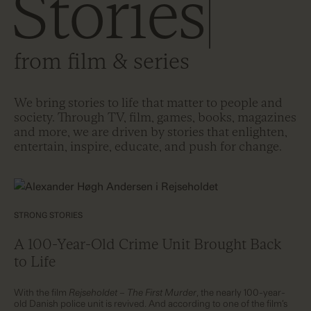
Stories
from film & series
We bring stories to life that matter to people and
society. Through TV, film, games, books, magazines
and more, we are driven by stories that enlighten,
entertain, inspire, educate, and push for change.
STRONG STORIES
A 100-Year-Old Crime Unit Brought Back
to Life
With the film
Rejseholdet – The First Murder
, the nearly 100-year-
old Danish police unit is revived. And according to one of the film’s