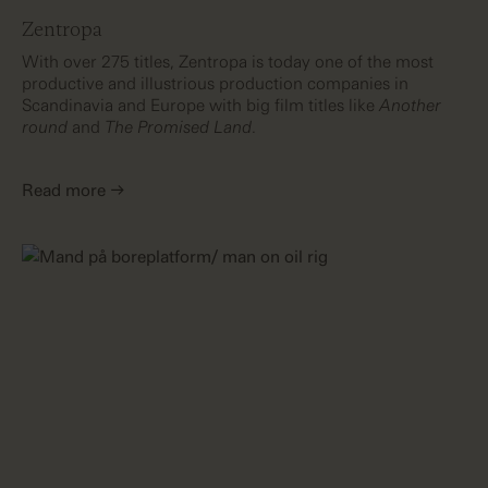
Zentropa
With over 275 titles, Zentropa is today one of the most
productive and illustrious production companies in
Scandinavia and Europe with big film titles like
Another
round
and
The Promised Land
.
Read more →