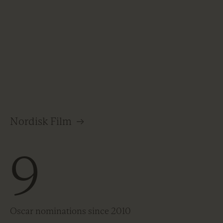
Nordisk Film
→
9
Oscar nominations since 2010