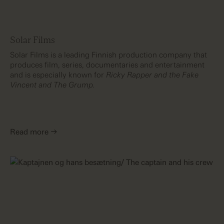
Solar Films
Solar Films is a leading Finnish production company that
produces film, series, documentaries and entertainment
and is especially known for
Ricky Rapper and the Fake
Vincent and The Grump.
Read more →