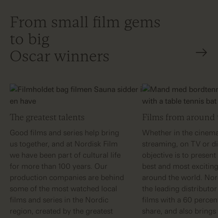
From small film gems
to big
Oscar winners
The greatest talents
Films from around 
Good films and series help bring
Whether in the cinema
us together, and at Nordisk Film
streaming, on TV or dig
we have been part of cultural life
objective is to present
for more than 100 years. Our
best and most exciting
production companies are behind
around the world. Nord
some of the most watched local
the leading distributo
films and series in the Nordic
films with a 60 perce
region, created by the greatest
share, and also brings