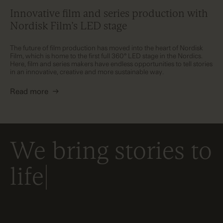
Innovative film and series production with
Nordisk Film’s LED stage
The future of film production has moved into the heart of Nordisk
Film, which is home to the first full 360° LED stage in the Nordics.
Here, film and series makers have endless opportunities to tell stories
in an innovative, creative and more sustainable way.
Read more
→
We bring stories to
life