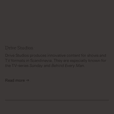
Drive Studios
Drive Studios produces innovative content for shows and
TV formats in Scandinavia. They are especially known for
the TV-series
Sunday
and
Behind Every Man.
Read more →