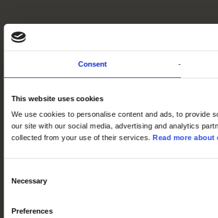
Consent
This website uses cookies
We use cookies to personalise content and ads, to provide so
our site with our social media, advertising and analytics par
collected from your use of their services.
Read more about o
Consent
Necessary
Selection
Preferences