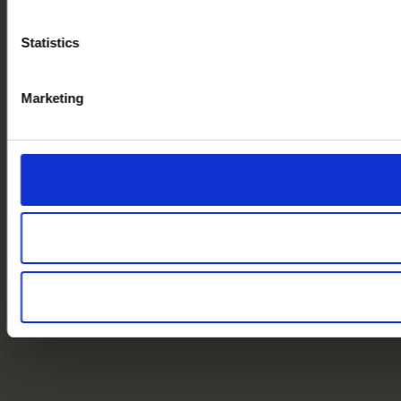
Statistics
Marketing