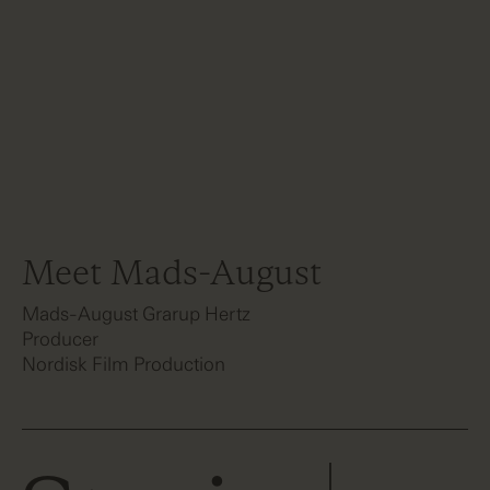
Meet Mads-August
Mads-August Grarup Hertz
Producer
Nordisk Film Production