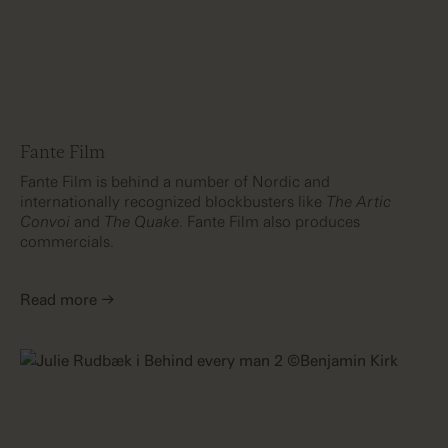
Fante Film
Fante Film is behind a number of Nordic and
internationally recognized blockbusters like
The Artic
Convoi
and
The Quake
. Fante Film also produces
commercials.
Read more →