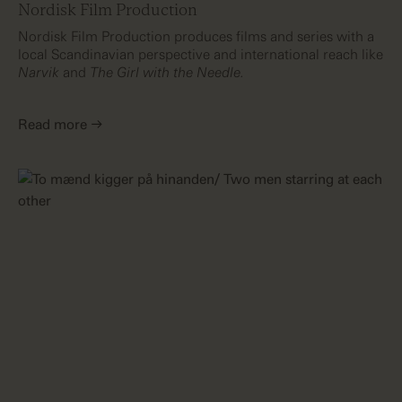
Nordisk Film Production
Nordisk Film Production produces films and series with a
local Scandinavian perspective and international reach like
Narvik
and
The Girl with the Needle.
Read more →