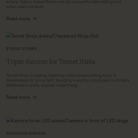
actors, history-based fiction can be a powerful storytelling tool,
when used correctly.
Read more
→
STRONG STORIES
Triple Success for Ternet Ninja
Ternet Ninja 3
is being hailed by critics as everything from ‘
a
masterpiece’
to ‘
a triumph’
, bringing a worthy conclusion to Anders
Matthesen’s wildly popular ninja trilogy.
Read more
→
INNOVATIVE BUSINESS