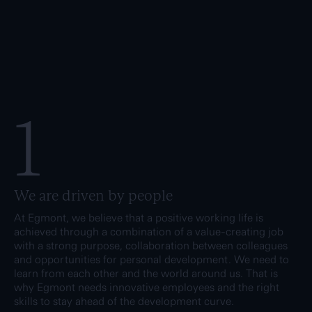
1
We are driven by people
At Egmont, we believe that a positive working life is
achieved through a combination of a value-creating job
with a strong purpose, collaboration between colleagues
and opportunities for personal development. We need to
learn from each other and the world around us. That is
why Egmont needs innovative employees and the right
skills to stay ahead of the development curve.