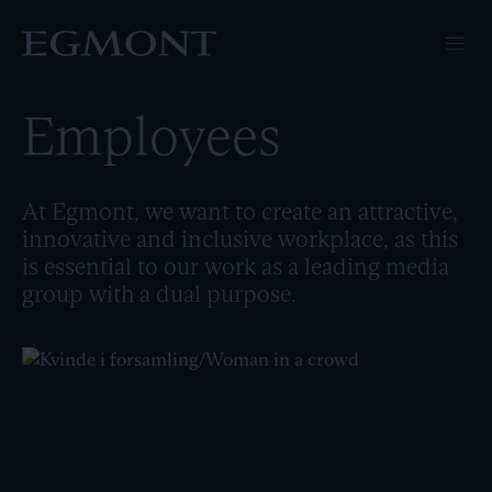
Employees
At Egmont, we want to create an attractive,
innovative and inclusive workplace, as this
is essential to our work as a leading media
group with a dual purpose.