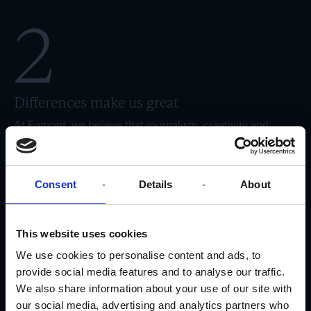
2
Differences make us great
At Egmont, we believe that journalism, creativity and
business have the best conditions for develop if we bring a
wide variety of skillsets, perspectives and differences into
play. For this reason, we have a culture where employees
are valued and create value through their unique
Consent
Details
About
contributions. At the same time, we emphasise being a
modern workplace that focuses on consumers and new
ways of working, while ensuring a positive physical and
This website uses cookies
mental working environment for our employees.
We use cookies to personalise content and ads, to
3
provide social media features and to analyse our traffic.
We also share information about your use of our site with
our social media, advertising and analytics partners who