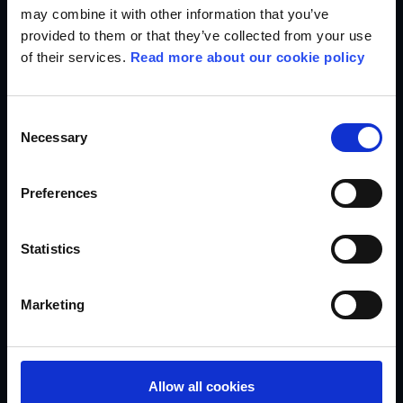
may combine it with other information that you’ve
provided to them or that they’ve collected from your use
We give back to society
of their services.
Read more about our cookie policy
As an enterprise foundation, Egmont has a dual purpose:
we run a media business and bring stories to life that
matter to people and society, and we also support the
Consent
children and young people who struggle the most. In
Necessary
Selection
accordance with the wish of our founder, Egmont Harald
Petersen, for more than 100 years Egmont has been taking
responsibility for the society we are part of.
Preferences
Statistics
Marketing
Allow all cookies