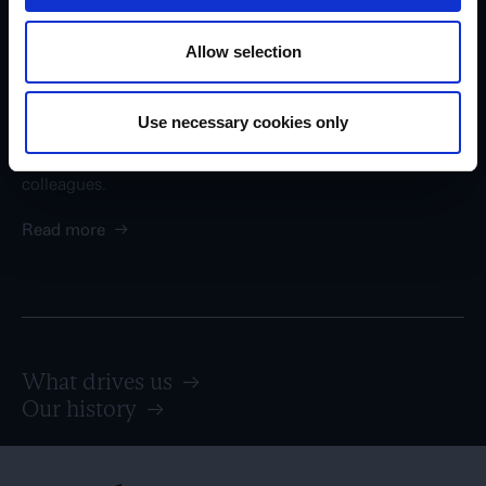
Career in Egmont
Allow selection
At Egmont, we are rooted in Nordic values such as
openness, trust, democracy, and equality. We are more
than 6,000 passionated employees across our many
Use necessary cookies only
businesses - and no matter where you work in Egmont, we
promise that you will have enthusiastic and skilled
colleagues.
Read more
→
What drives us
→
Our history
→