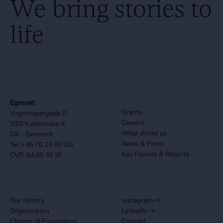
We bring stories to
life
Egmont
Grants
Vognmagergade 11
Careers
1120 København K
What drives us
DK - Denmark
News & Press
Tel.:+45 70 24 00 00
Key Figures & Reports
CVR: 84 85 35 18
Our history
Instagram
→
Organisation
LinkedIn
→
Charter of Foundation
Contact