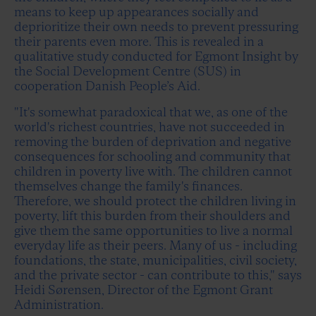
means to keep up appearances socially and
deprioritize their own needs to prevent pressuring
their parents even more. This is revealed in a
qualitative study conducted for Egmont Insight by
the Social Development Centre (SUS) in
cooperation Danish People’s Aid.
"It's somewhat paradoxical that we, as one of the
world's richest countries, have not succeeded in
removing the burden of deprivation and negative
consequences for schooling and community that
children in poverty live with. The children cannot
themselves change the family's finances.
Therefore, we should protect the children living in
poverty, lift this burden from their shoulders and
give them the same opportunities to live a normal
everyday life as their peers. Many of us - including
foundations, the state, municipalities, civil society,
and the private sector - can contribute to this," says
Heidi Sørensen, Director of the Egmont Grant
Administration.