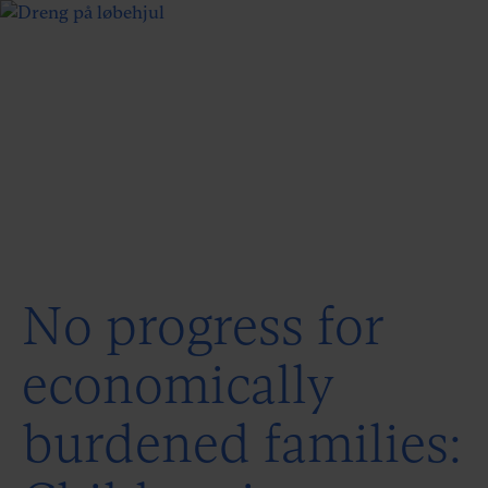
No progress for
economically
burdened families: