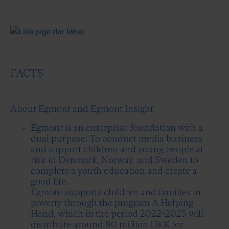
FACTS
About Egmont and Egmont Insight
Egmont is an enterprise foundation with a
dual purpose: To conduct media business
and support children and young people at
risk in Denmark, Norway, and Sweden to
complete a youth education and create a
good life.
Egmont supports children and families in
poverty through the program A Helping
Hand, which in the period 2022-2025 will
distribute around 80 million DKK for