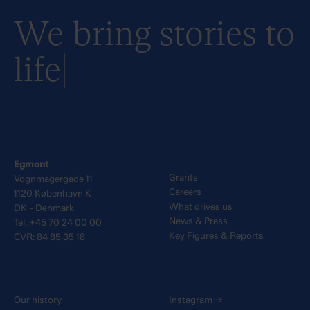
We bring stories to
life
Egmont
Grants
Vognmagergade 11
Careers
1120 København K
What drives us
DK - Denmark
News & Press
Tel.:+45 70 24 00 00
Key Figures & Reports
CVR: 84 85 35 18
Our history
Instagram
→