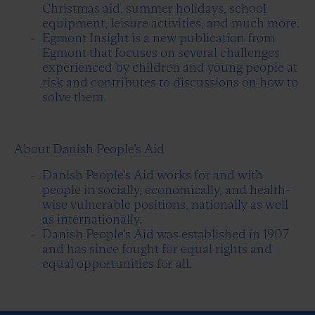
Christmas aid, summer holidays, school
equipment, leisure activities, and much more.
Egmont Insight is a new publication from
Egmont that focuses on several challenges
experienced by children and young people at
risk and contributes to discussions on how to
solve them.
About Danish People’s Aid
Danish People’s Aid works for and with
people in socially, economically, and health-
wise vulnerable positions, nationally as well
as internationally.
Danish People’s Aid was established in 1907
and has since fought for equal rights and
equal opportunities for all.