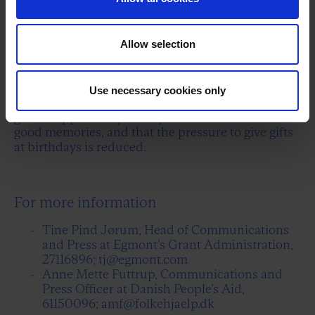
agreed to go to Strøget (a shopping street in
Copenhagen), I cancel at the last minute and say
that I'm sick."
Allow selection
In the study, the children urge "those in charge" to
ensure that all children and young people,
regardless of their parents' finances, can
Use necessary cookies only
participate in school-related activities, that they
get the opportunity for experiences that create
good memories, and that the pressure to give gifts
at birthdays is reduced.
For more information
Tine Pind Jørum, Head of Communications
and Press at Egmont’s Grant Administration,
27116896; tj@egmont.com
Anne Mette Futtrup, Communications and
Press Officer at Danish People’s Aid,
61150096; amf@folkehjaelp.dk