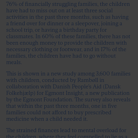
76% of financially struggling families, the children
have had to miss out on at least three social
activities in the past three months, such as having
a friend over for dinner or a sleepover, joining a
school trip, or having a birthday party for
classmates. In 60% of these families, there has not
been enough money to provide the children with
necessary clothing or footwear, and in 17% of the
families, the children have had to go without
meals.
This is shown in a new study among 3,600 families
with children, conducted by Rambøll in
collaboration with Danish People’s Aid (Dansk
Folkehjælp) for Egmont Insight, a new publication
by the Egmont Foundation. The survey also reveals
that within the past three months, one in five
families could not afford to buy prescribed
medicine when a child needed it.
The strained finances lead to mental overload for
the children, where they feel compelled to lie as a