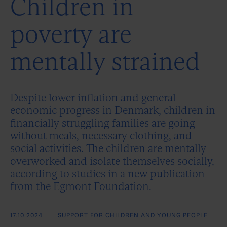
Children in
poverty are
mentally strained
Despite lower inflation and general
economic progress in Denmark, children in
financially struggling families are going
without meals, necessary clothing, and
social activities. The children are mentally
overworked and isolate themselves socially,
according to studies in a new publication
from the Egmont Foundation.
17.10.2024
SUPPORT FOR CHILDREN AND YOUNG PEOPLE