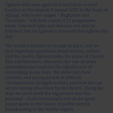
Egmont will once again be found at its central
location at Havnegade 9 (stand G28) in the heart of
Allinge, where two stages – Baghaven and
Terrassen – will host a total of 22 programme
items. Selected talks and debates can also be
followed live on Egmont's channels throughout the
day.
The world continues to change at pace, and we
face important questions about society, culture
and the media. Egmont takes the pulse of Danish
film and literature, discusses the role of news
journalism and explores the significance of
storytelling in our lives. We delve into how
children and young people in difficult
circumstances navigate society, and how we can
secure strong education for the future. Along the
way, we cover both the big picture and the
personal – from Greenland's role in the great-
power game to the future of public service
broadcasting in the Nordic region.