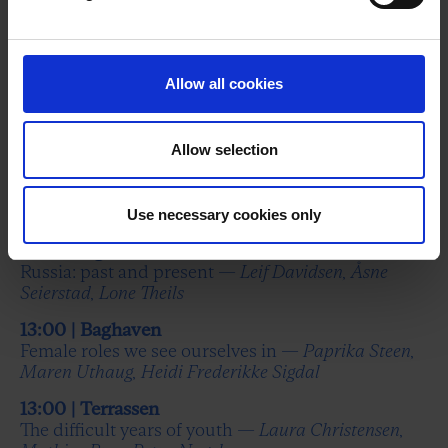
In the blood – with the Gylling Æbelø brothers —
Sune Gylling Æbelø, Andreas Gylling Æbelø,
Christoffer Stig Christensen
Allow all cookies
11:40 | Baghaven
Tantholdt and Euroman take stock of the world —
Rasmus Tantholdt, Kristoffer Dahy Ernst
Allow selection
12:00 | Terrassen
Democratising art? —
Uffe Buchard, Anne Lose,
Nanna Hjortenberg, Nicolai Anker
Use necessary cookies only
12:15 | Baghaven
Russia: past and present —
Leif Davidsen, Åsne
Seierstad, Lone Theils
13:00 | Baghaven
Female roles we see ourselves in —
Paprika Steen,
Maren Uthaug, Heidi Frederikke Sigdal
13:00 | Terrassen
The difficult years of youth —
Laura Christensen,