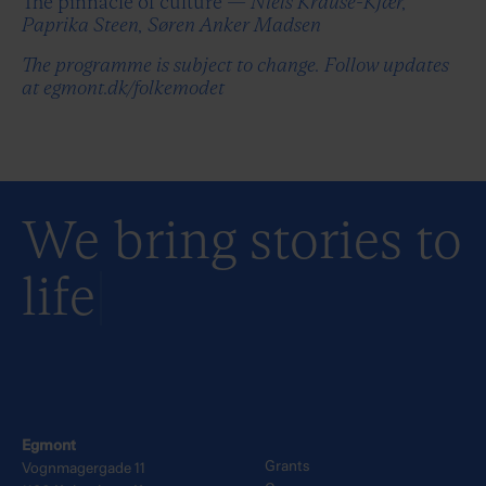
The pinnacle of culture —
Niels Krause-Kjær,
Paprika Steen, Søren Anker Madsen
The programme is subject to change. Follow updates
at egmont.dk/folkemodet
We bring stories to
life
Egmont
Grants
Vognmagergade 11