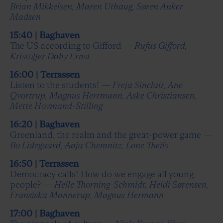
Brian Mikkelsen, Maren Uthaug, Søren Anker
Madsen
15:40 | Baghaven
The US according to Gifford —
Rufus Gifford,
Kristoffer Dahy Ernst
16:00 | Terrassen
Listen to the students! —
Freja Sinclair, Ane
Qvortrup, Magnus Herrmann, Aske Christiansen,
Mette Hovmand-Stilling
16:20 | Baghaven
Greenland, the realm and the great-power game —
Bo Lidegaard, Aaja Chemnitz, Lone Theils
16:50 | Terrassen
Democracy calls! How do we engage all young
people? —
Helle Thorning-Schmidt, Heidi Sørensen,
Fransiska Mannerup, Magnus Hermann
17:00 | Baghaven