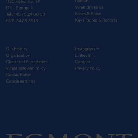
Careers
1120 København K
What drives us
DK - Denmark
News & Press
Tel.:+45 70 24 00 00
Key Figures & Reports
CVR: 84 85 35 18
Our history
Instagram
→
Organisation
LinkedIn
→
Charter of Foundation
Contact
Whistleblower Policy
Privacy Policy
Cookie Policy
Cookie settings