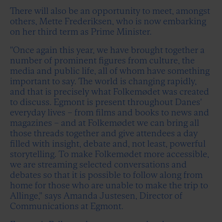
There will also be an opportunity to meet, amongst
others, Mette Frederiksen, who is now embarking
on her third term as Prime Minister.
"Once again this year, we have brought together a
number of prominent figures from culture, the
media and public life, all of whom have something
important to say. The world is changing rapidly,
and that is precisely what Folkemødet was created
to discuss. Egmont is present throughout Danes'
everyday lives – from films and books to news and
magazines – and at Folkemødet we can bring all
those threads together and give attendees a day
filled with insight, debate and, not least, powerful
storytelling. To make Folkemødet more accessible,
we are streaming selected conversations and
debates so that it is possible to follow along from
home for those who are unable to make the trip to
Allinge," says Amanda Justesen, Director of
Communications at Egmont.