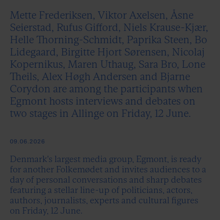
Mette Frederiksen, Viktor Axelsen, Åsne
Seierstad, Rufus Gifford, Niels Krause-Kjær,
Helle Thorning-Schmidt, Paprika Steen, Bo
Lidegaard, Birgitte Hjort Sørensen, Nicolaj
Kopernikus, Maren Uthaug, Sara Bro, Lone
Theils, Alex Høgh Andersen and Bjarne
Corydon are among the participants when
Egmont hosts interviews and debates on
two stages in Allinge on Friday, 12 June.
09.06.2026
Denmark's largest media group, Egmont, is ready
for another Folkemødet and invites audiences to a
day of personal conversations and sharp debates
featuring a stellar line-up of politicians, actors,
authors, journalists, experts and cultural figures
on Friday, 12 June.