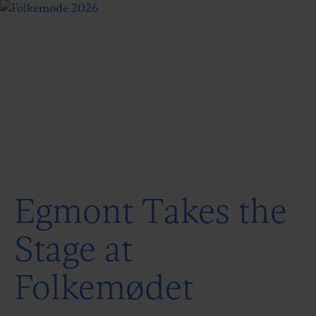
Egmont Takes the
Stage at