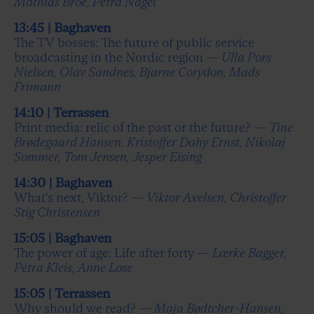
Mathias Broe, Petra Nagel
13:45 | Baghaven
The TV bosses: The future of public service
broadcasting in the Nordic region —
Ulla Pors
Nielsen, Olav Sandnes, Bjarne Corydon, Mads
Frimann
14:10 | Terrassen
Print media: relic of the past or the future? —
Tine
Brødegaard Hansen, Kristoffer Dahy Ernst, Nikolaj
Sommer, Tom Jensen, Jesper Eising
14:30 | Baghaven
What's next, Viktor? —
Viktor Axelsen, Christoffer
Stig Christensen
15:05 | Baghaven
The power of age: Life after forty —
Lærke Bagger,
Petra Kleis, Anne Lose
15:05 | Terrassen
Why should we read? —
Maja Bødtcher-Hansen,