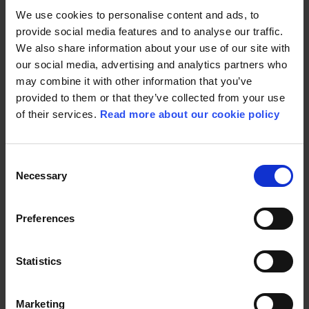
Solbrække, Line Jakobsen, Kirsten Marie Svendsen,
We use cookies to personalise content and ads, to
Anne Mette Svane, Mads Frimann
provide social media features and to analyse our traffic.
09:45 | Baghaven
We also share information about your use of our site with
Sara & the SygtStærk team —
Sara Bro, Caspar
our social media, advertising and analytics partners who
Eric, Christina Krzyrosiak Hansen, Signe Kragh
may combine it with other information that you’ve
10:30 | Baghaven
provided to them or that they’ve collected from your use
Mette Frederiksen: The woman at the centre of
of their services.
Read more about our cookie policy
power —
Mette Frederiksen, Heidi Frederikke Sigdal
10:30 | Terrassen
Consent
Danish film: How do we safeguard powerful
Necessary
Selection
storytelling? —
Katrine Vogelsang, Per Fly, Mathias
Broe, Louise Vesth, Tine Fischer, Birgitte Hjort
Sørensen, Jesper Eising
Preferences
11:05 | Baghaven
Male friendships: Alphas or allies? —
Alex Høgh
Statistics
Andersen, Nicolaj Kopernikus, Heidi Frederikke
Sigdal
11:20 | Terrassen
Marketing