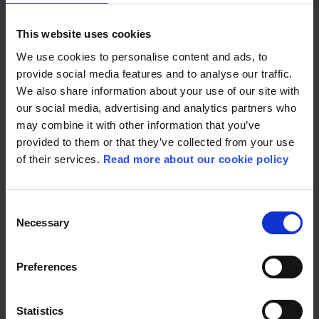
The publisher’s mindset is that there are no topics
This website uses cookies
that children cannot be introduced to in book
form. It is all about how you communicate. And
We use cookies to personalise content and ads, to
experience shows that children and young people
provide social media features and to analyse our traffic.
are very interested in and need help to understand
We also share information about your use of our site with
the complex society we live in.
our social media, advertising and analytics partners who
may combine it with other information that you’ve
provided to them or that they’ve collected from your use
of their services.
Read more about our cookie policy
Books that evoke a response are resonating. With
its message of dialogue as an important tool in the
fight against racism the
Handbook for young
Consent
antiracists
has been translated into several
Necessary
languages and published in several countries. The
Selection
book rights have also been sold to the US, and
author Tinashe Williamson hopes the handbook
Preferences
will reach American schoolchildren.
“Having a voice and being able to contribute to
changing attitudes in a country like the US is
Statistics