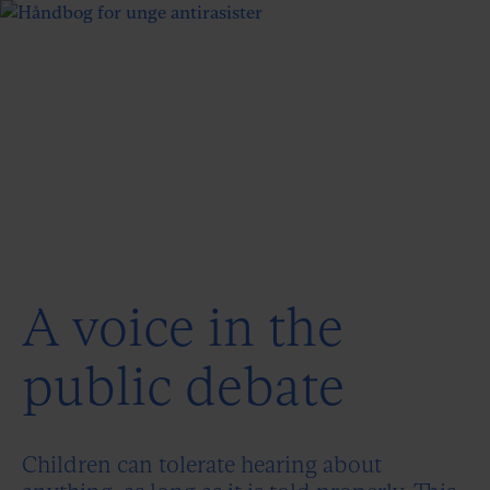
A voice in the
public debate
Children can tolerate hearing about