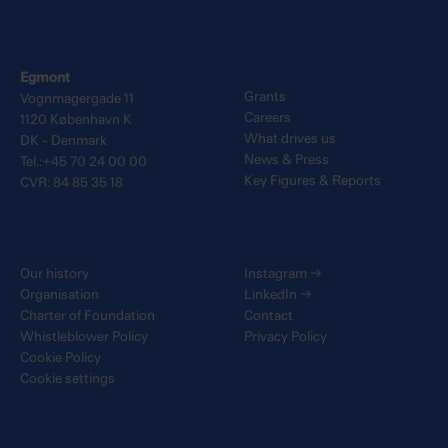
Egmont
Grants
Vognmagergade 11
Careers
1120 København K
What drives us
DK - Denmark
News & Press
Tel.:+45 70 24 00 00
Key Figures & Reports
CVR: 84 85 35 18
Our history
Instagram
→
Organisation
LinkedIn
→
Charter of Foundation
Contact
Whistleblower Policy
Privacy Policy
Cookie Policy
Cookie settings