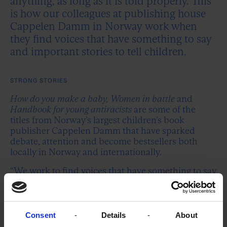
anything, as long as it is told properly. This
is how our colleagues at publishing house
Cappelen Damm in Norway work when
they find voices that have something to say
and important stories to tell children.
STRONG STORIES
How do you make a baby, Women in battle
and
Handbook for young antiracists
are some of the
titles from Norway’s largest children’s book
publisher Cappelen Damm that have sparked
debate, attention and become bestsellers both
locally in Norway and internationally.
“We work to find voices that have something to say
when we select and launch new children’s books.
As Norway’s largest children’s book publisher, we
have both a duty and an opportunity to be a voice
in the public debate,” says Ragnfrid Trohaug, Head
Consent
Details
About
of Publishing for Children and Youth.