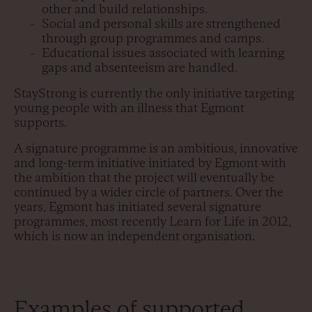
other and build relationships.
Social and personal skills are strengthened
through group programmes and camps.
Educational issues associated with learning
gaps and absenteeism are handled.
StayStrong is currently the only initiative targeting
young people with an illness that Egmont
supports.
A signature programme is an ambitious, innovative
and long-term initiative initiated by Egmont with
the ambition that the project will eventually be
continued by a wider circle of partners. Over the
years, Egmont has initiated several signature
programmes, most recently Learn for Life in 2012,
which is now an independent organisation.
Examples of supported