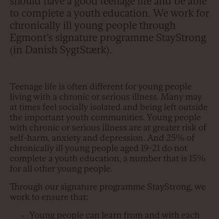
should have a good teenage life and be able
to complete a youth education. We work for
chronically ill young people through
Egmont’s signature programme StayStrong
(in Danish SygtStærk).
Teenage life is often different for young people
living with a chronic or serious illness. Many may
at times feel socially isolated and being left outside
the important youth communities. Young people
with chronic or serious illness are at greater risk of
self-harm, anxiety and depression. And 25% of
chronically ill young people aged 19-21 do not
complete a youth education, a number that is 15%
for all other young people.
Through our signature programme StayStrong, we
work to ensure that:
Young people can learn from and with each