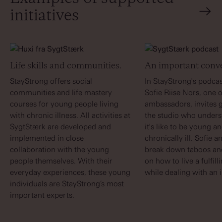
initiatives
Life skills and communities.
An important conve
StayStrong offers social
In StayStrong's podcas
communities and life mastery
Sofie Riise Nors, one o
courses for young people living
ambassadors, invites g
with chronic illness. All activities at
the studio who under
SygtStærk are developed and
it's like to be young a
implemented in close
chronically ill. Sofie 
collaboration with the young
break down taboos and
people themselves. With their
on how to live a fulfill
everyday experiences, these young
while dealing with an i
individuals are StayStrong’s most
important experts.