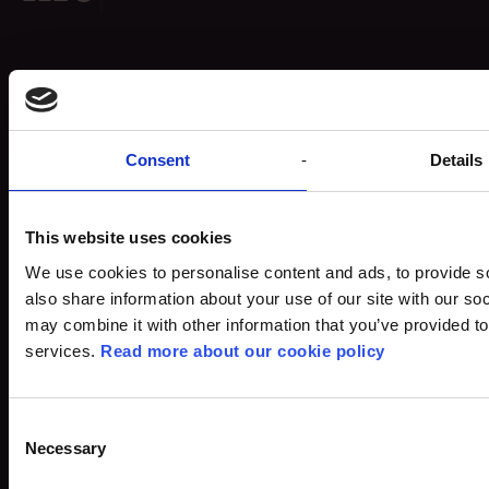
Egmont
Grants
Vognmagergade 11
Consent
Details
Careers
1120 København K
What drives us
DK - Denmark
News & Press
Tel.:+45 70 24 00 00
This website uses cookies
Key Figures & Reports
CVR: 84 85 35 18
We use cookies to personalise content and ads, to provide so
also share information about your use of our site with our so
may combine it with other information that you’ve provided to
Our history
Instagram
→
services.
Read more about our cookie policy
Organisation
LinkedIn
→
Charter of Foundation
Contact
Whistleblower Policy
Privacy Policy
Consent
Cookie Policy
Necessary
Selection
Cookie settings