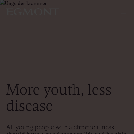
More youth, less
disease
All young people with a chronic illness