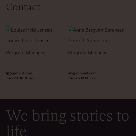
Contact
Louise Hvid Jensen
Anne B. Sørensen
Program Manager
Program Manager
lj@egmont.com
ab@egmont.com
+45 23 30 70 45
+45 25 13 60 83
We bring stories to
life