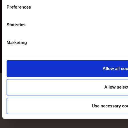
Preferences
Statistics
Marketing
Allow all co
Allow selec
Use necessary coo