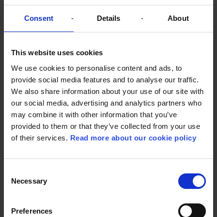
Consent
Details
About
This website uses cookies
We use cookies to personalise content and ads, to
provide social media features and to analyse our traffic.
Young people as key co-creators
We also share information about your use of our site with
SygtStærk offers three free activities: a mentoring
our social media, advertising and analytics partners who
scheme, group programmes and events that bring
may combine it with other information that you’ve
young people together and create communities.
provided to them or that they’ve collected from your use
The initiatives are developed in close collaboration
of their services.
Read more about our cookie policy
with professionals and the young people. With
their experience from everyday life, young people
are the organisation’s most important experts.
Consent
Therefore, the young people are co-creators of
Necessary
activities and actively participate in their
Selection
development and qualification.
Although SygtStærk has only existed since May
Preferences