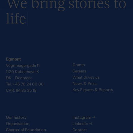
We bring stories to
life
Egmont
Grants
Vognmagergade 11
Careers
1120 København K
What drives us
DK - Denmark
News & Press
Tel.:+45 70 24 00 00
Key Figures & Reports
CVR: 84 85 35 18
Our history
Instagram
→
Organisation
LinkedIn
→
Charter of Foundation
Contact