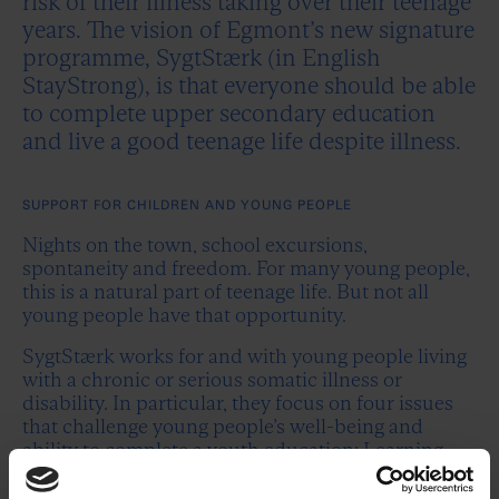
risk of their illness taking over their teenage
years. The vision of Egmont’s new signature
programme, SygtStærk (in English
StayStrong), is that everyone should be able
to complete upper secondary education
and live a good teenage life despite illness.
SUPPORT FOR CHILDREN AND YOUNG PEOPLE
Nights on the town, school excursions,
spontaneity and freedom. For many young people,
this is a natural part of teenage life. But not all
young people have that opportunity.
SygtStærk works for and with young people living
with a chronic or serious somatic illness or
disability. In particular, they focus on four issues
that challenge young people’s well-being and
ability to complete a youth education: Learning
gaps, social isolation, risk of mental illness and
holes in the support system for young people.