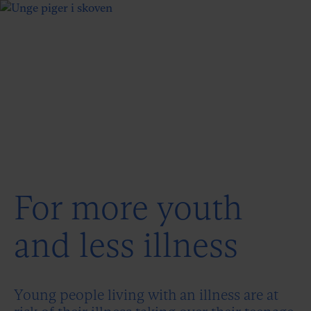
For more youth
and less illness
Young people living with an illness are at