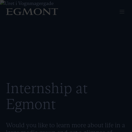
Internship at
Egmont
Would you like to learn more about life in a