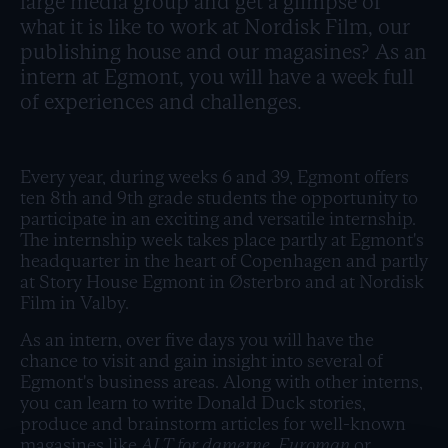
large media group and get a glimpse of
what it is like to work at Nordisk Film, our
publishing house and our magasines? As an
intern at Egmont, you will have a week full
of experiences and challenges.
Every year, during weeks 6 and 39, Egmont offers
ten 8th and 9th grade students the opportunity to
participate in an exciting and versatile internship.
The internship week takes place partly at Egmont's
headquarter in the heart of Copenhagen and partly
at Story House Egmont in Østerbro and at Nordisk
Film in Valby.
As an intern, over five days you will have the
chance to visit and gain insight into several of
Egmont's business areas. Along with other interns,
you can learn to write Donald Duck stories,
produce and brainstorm articles for well-known
magasines like
ALT for damerne, Euroman
or