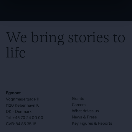
We bring stories to
life
Egmont
Grants
Vognmagergade 11
Careers
1120 København K
What drives us
DK - Denmark
News & Press
Tel.:+45 70 24 00 00
Key Figures & Reports
CVR: 84 85 35 18