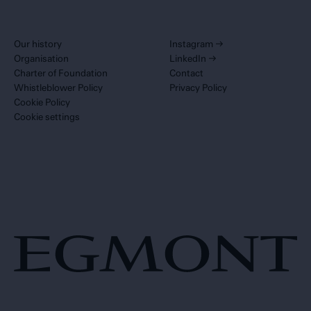
Our history
Instagram
→
Organisation
LinkedIn
→
Charter of Foundation
Contact
Whistleblower Policy
Privacy Policy
Cookie Policy
Cookie settings