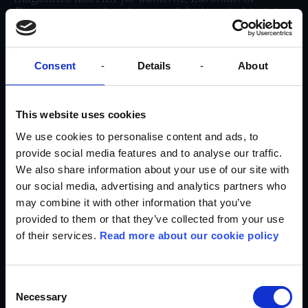
Eurowoman
, explore how work is done behind the
scenes at Nordisk Film, experience a day in a
cinema theater, and much more.
How to apply:
Consent
Details
About
To be considered for an internship at Egmont, you
need to write an application explaining why you
This website uses cookies
have chosen Egmont and why you are the one we
should offer an internship. The format of your
We use cookies to personalise content and ads, to
application is entirely up to you.
provide social media features and to analyse our traffic.
We also share information about your use of our site with
We value that you are interested in the media
industry, ready to try new things, and have a good
our social media, advertising and analytics partners who
command of written Danish to participate in
may combine it with other information that you’ve
article writing and other written tasks during the
provided to them or that they’ve collected from your use
internship.
of their services.
Read more about our cookie policy
You can send an application or ask questions to
Ida Bro via mail:
Ida.bro@egmont.com
Consent
Please note that you can only do an internship
Necessary
Selection