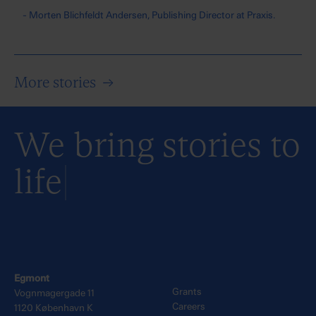
- Morten Blichfeldt Andersen, Publishing Director at Praxis.
More stories
→
We bring stories to
life
Egmont
Grants
Vognmagergade 11
Careers
1120 København K