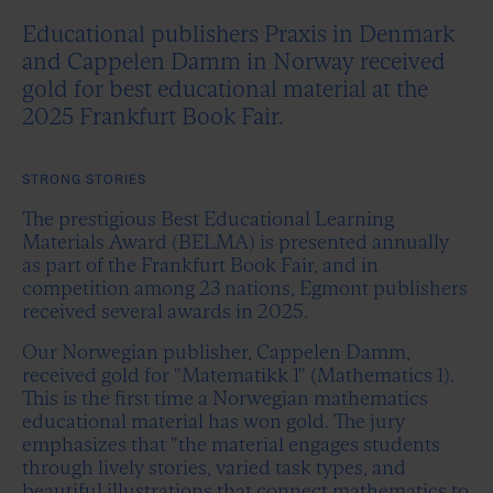
Educational publishers Praxis in Denmark
and Cappelen Damm in Norway received
gold for best educational material at the
2025 Frankfurt Book Fair.
STRONG STORIES
The prestigious Best Educational Learning
Materials Award (BELMA) is presented annually
as part of the Frankfurt Book Fair, and in
competition among 23 nations, Egmont publishers
received several awards in 2025.
Our Norwegian publisher, Cappelen Damm,
received gold for "Matematikk 1" (Mathematics 1).
This is the first time a Norwegian mathematics
educational material has won gold. The jury
emphasizes that "the material engages students
through lively stories, varied task types, and
beautiful illustrations that connect mathematics to