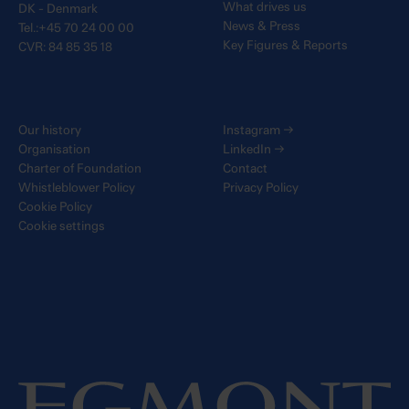
What drives us
DK - Denmark
News & Press
Tel.:+45 70 24 00 00
Key Figures & Reports
CVR: 84 85 35 18
Our history
Instagram
→
Organisation
LinkedIn
→
Charter of Foundation
Contact
Whistleblower Policy
Privacy Policy
Cookie Policy
Cookie settings