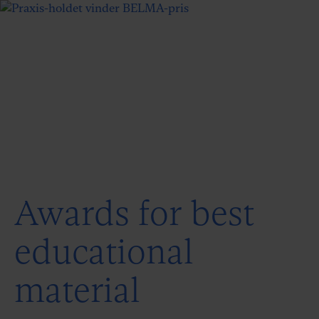
Awards for best
educational
material