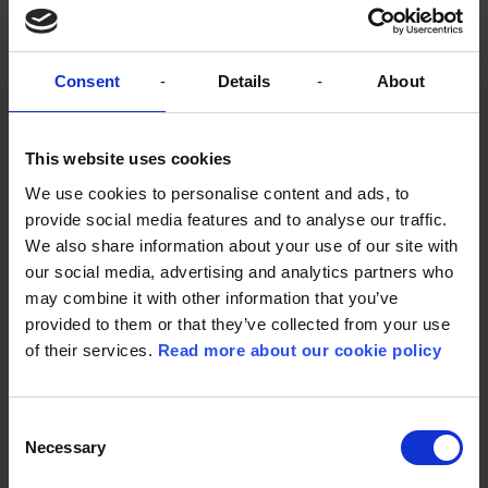
Lindhardt og Ringhof views audiobooks as a
bridge that can bring the publisher's stories to a
wider audience, and as Sune de Souza Schmidt-
Madsen says, "there are a lot more people who are
Consent
Details
About
interested in our content now than we have
reached in the past."
This website uses cookies
The digital development requires a new
understanding from both authors and publishers
We use cookies to personalise content and ads, to
and emphasizes the importance of a good story. As
provide social media features and to analyse our traffic.
Lindhardt og Ringhof has learned, digital
We also share information about your use of our site with
bestsellers are also the ones that sell best in print.
our social media, advertising and analytics partners who
may combine it with other information that you’ve
provided to them or that they’ve collected from your use
of their services.
Read more about our cookie policy
The books that stream best
are actually the same books
Consent
that sell well in print.”
Necessary
Selection