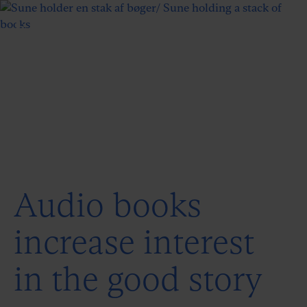
Audio books
increase interest
in the good story