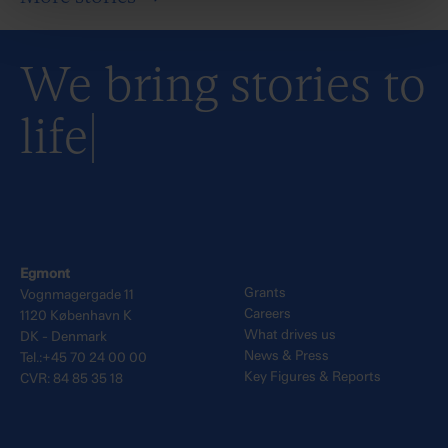
We bring stories to
life
Egmont
Grants
Vognmagergade 11
Careers
1120 København K
What drives us
DK - Denmark
News & Press
Tel.:+45 70 24 00 00
Key Figures & Reports
CVR: 84 85 35 18