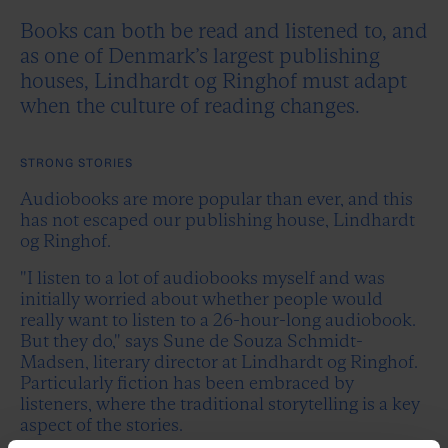
Books can both be read and listened to, and
as one of Denmark’s largest publishing
houses, Lindhardt og Ringhof must adapt
when the culture of reading changes.
STRONG STORIES
Audiobooks are more popular than ever, and this
has not escaped our publishing house, Lindhardt
og Ringhof.
"I listen to a lot of audiobooks myself and was
initially worried about whether people would
really want to listen to a 26-hour-long audiobook.
But they do," says Sune de Souza Schmidt-
Madsen, literary director at Lindhardt og Ringhof.
Particularly fiction has been embraced by
listeners, where the traditional storytelling is a key
aspect of the stories.